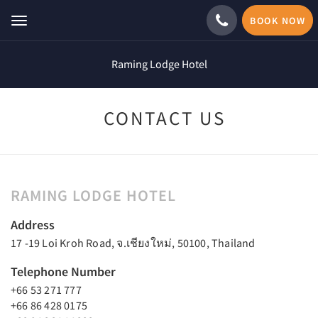
BOOK NOW
Toggle
navigation
Raming Lodge Hotel
CONTACT US
RAMING LODGE HOTEL
Address
17 -19 Loi Kroh Road, จ.เชียงใหม่, 50100, Thailand
Telephone Number
+66 53 271 777
+66 86 428 0175