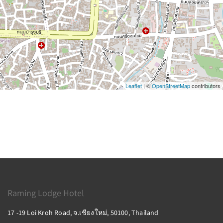
Leaflet
| ©
OpenStreetMap
contributors
Raming Lodge Hotel
17 -19 Loi Kroh Road, จ.เชียงใหม่, 50100, Thailand