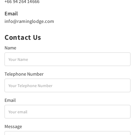
+66 94 264 14666
Email
info@raminglodge.com
Contact Us
Name
Telephone Number
Email
Message