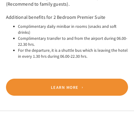
(Recommend to family guests).
Additional benefits for 2 Bedroom Premier Suite
Complimentary daily minibar in rooms (snacks and soft
drinks)
Complimentary transfer to and from the airport during 06.00-
22.30 hrs.
For the departure, it is a shuttle bus which is leaving the hotel
in every 1.30 hrs during 06.00-22.30 hrs.
LEARN MORE