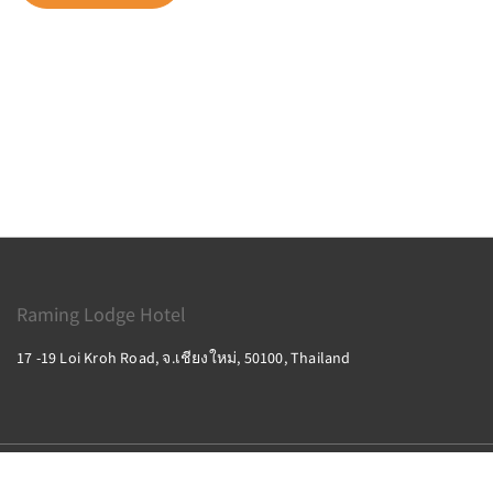
Raming Lodge Hotel
17 -19 Loi Kroh Road, จ.เชียงใหม่, 50100, Thailand
2026
All rights reserved