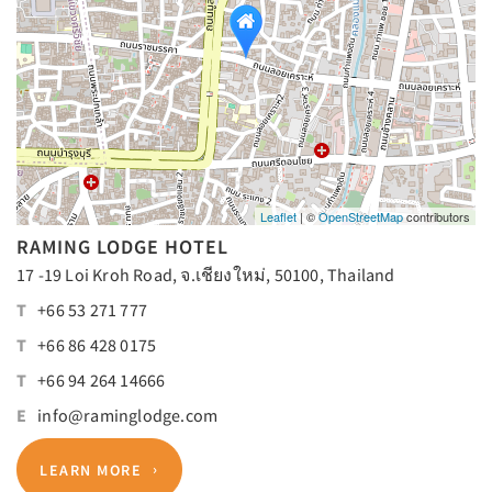
Leaflet
| ©
OpenStreetMap
contributors
RAMING LODGE HOTEL
17 -19 Loi Kroh Road, จ.เชียงใหม่, 50100, Thailand
T
+66 53 271 777
T
+66 86 428 0175
T
+66 94 264 14666
E
info@raminglodge.com
LEARN MORE