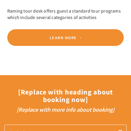
Raming tour desk offers guest a standard tour programs
which include several categories of activities
LEARN MORE
[Replace with heading about
booking now]
[Replace with more info about booking]
Arrival