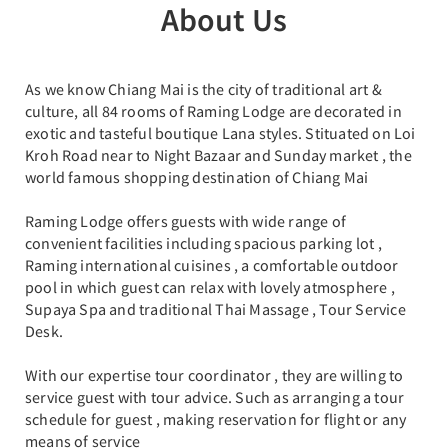
About Us
As we know Chiang Mai is the city of traditional art &
culture, all 84 rooms of Raming Lodge are decorated in
exotic and tasteful boutique Lana styles. Stituated on Loi
Kroh Road near to Night Bazaar and Sunday market , the
world famous shopping destination of Chiang Mai
Raming Lodge offers guests with wide range of
convenient facilities including spacious parking lot ,
Raming international cuisines , a comfortable outdoor
pool in which guest can relax with lovely atmosphere ,
Supaya Spa and traditional Thai Massage , Tour Service
Desk.
With our expertise tour coordinator , they are willing to
service guest with tour advice. Such as arranging a tour
schedule for guest , making reservation for flight or any
means of service