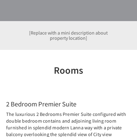
[Replace with a mini description about
property location]
Rooms
Previous
Nex
2 Bedroom Premier Suite
The luxurious 2 Bedrooms Premier Suite configured with
double bedroom contains and adjoining living room
furnished in splendid modern Lanna way with a private
balcony overlooking the splendid view of City view