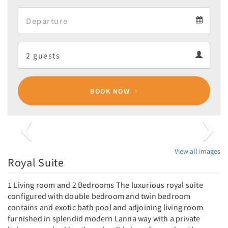
Arrival
Departure
calendar
Departure
Guests
calendar
Guests
calendar
BOOK NOW
Previous
Next
View all images
Royal Suite
1 Living room and 2 Bedrooms The luxurious royal suite
configured with double bedroom and twin bedroom
contains and exotic bath pool and adjoining living room
furnished in splendid modern Lanna way with a private