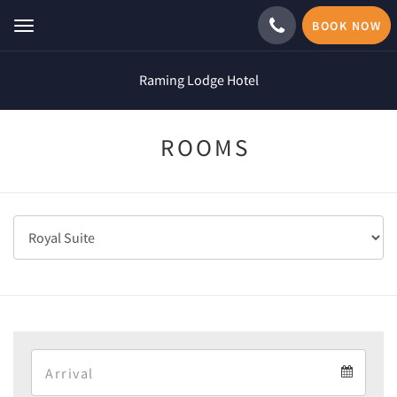
BOOK NOW
Toggle
navigation
Raming Lodge Hotel
ROOMS
Arrival