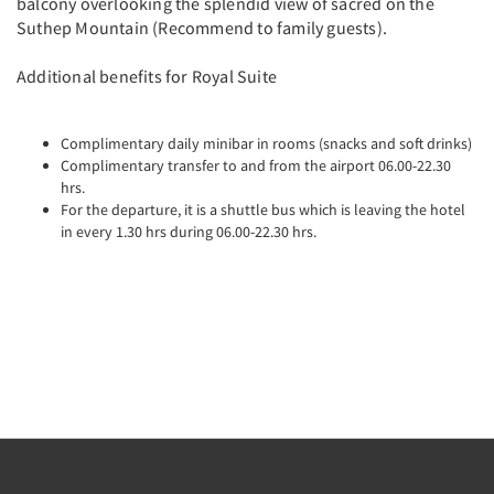
balcony overlooking the splendid view of sacred on the
Suthep Mountain (Recommend to family guests).
Additional benefits for Royal Suite
Complimentary daily minibar in rooms (snacks and soft drinks)
Complimentary transfer to and from the airport 06.00-22.30
hrs.
For the departure, it is a shuttle bus which is leaving the hotel
in every 1.30 hrs during 06.00-22.30 hrs.