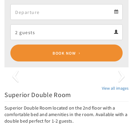
Arrival
Departure
calendar
Departure
Guests
calendar
Guests
calendar
BOOK NOW
Previous
Next
View all images
Superior Double Room
Superior Double Room located on the 2nd floor with a
comfortable bed and amenities in the room. Available with a
double bed perfect for 1-2 guests.