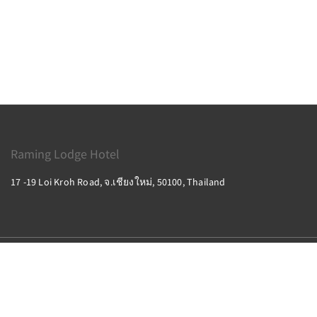
Raming Lodge Hotel
17 -19 Loi Kroh Road, จ.เชียงใหม่, 50100, Thailand
2026
All rights reserved
Powered by
Canvas