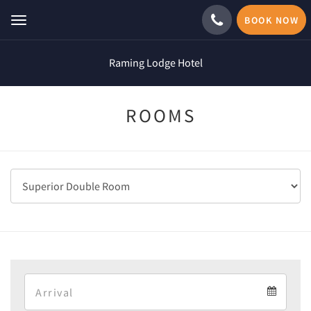
BOOK NOW
Toggle
navigation
Raming Lodge Hotel
ROOMS
Arrival