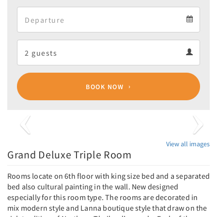
Arrival
Departure
calendar
Departure
Guests
calendar
Guests
calendar
BOOK NOW
Previous
Next
View all images
Grand Deluxe Triple Room
Rooms locate on 6th floor with king size bed and a separated
bed also cultural painting in the wall. New designed
especially for this room type. The rooms are decorated in
mix modern style and Lanna boutique style that draw on the