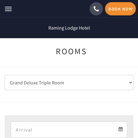
BOOK NOW
Toggle
navigation
Raming Lodge Hotel
ROOMS
Arrival