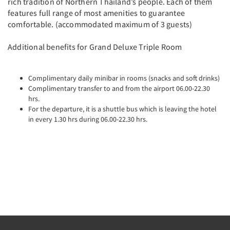
rich tradition of Northern Thailand’s people. Each of them
features full range of most amenities to guarantee
comfortable. (accommodated maximum of 3 guests)
Additional benefits for Grand Deluxe Triple Room
Complimentary daily minibar in rooms (snacks and soft drinks)
Complimentary transfer to and from the airport 06.00-22.30
hrs.
For the departure, it is a shuttle bus which is leaving the hotel
in every 1.30 hrs during 06.00-22.30 hrs.